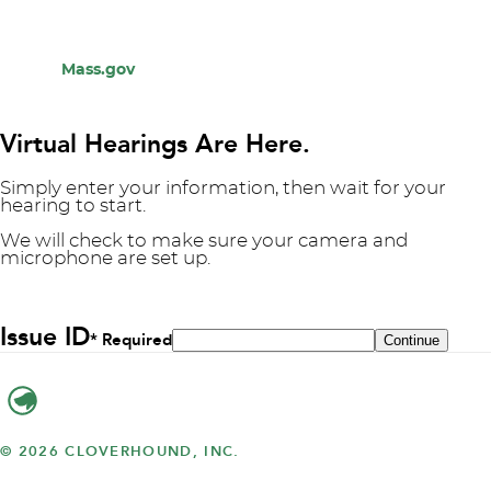
Mass.gov
Virtual Hearings Are Here.
Simply enter your information, then wait for your
hearing to start.
We will check to make sure your camera and
microphone are set up.
Issue ID
* Required
© 2026 CLOVERHOUND, INC.